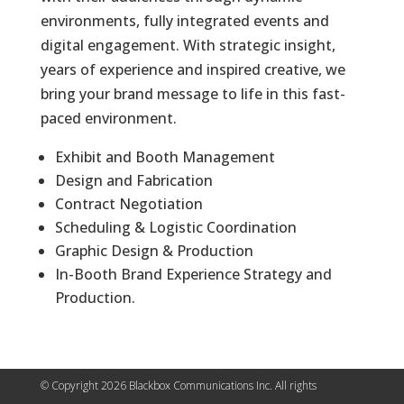
environments, fully integrated events and
digital engagement. With strategic insight,
years of experience and inspired creative, we
bring your brand message to life in this fast-
paced environment.
Exhibit and Booth Management
Design and Fabrication
Contract Negotiation
Scheduling & Logistic Coordination
Graphic Design & Production
In-Booth Brand Experience Strategy and
Production.
© Copyright 2026 Blackbox Communications Inc. All rights