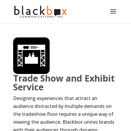
Trade Show and Exhibit
Service
Designing experiences that attract an
audience distracted by multiple demands on
the tradeshow floor requires a unique way of
viewing the audience. Blackbox unites brands
with their audiences through dynamic